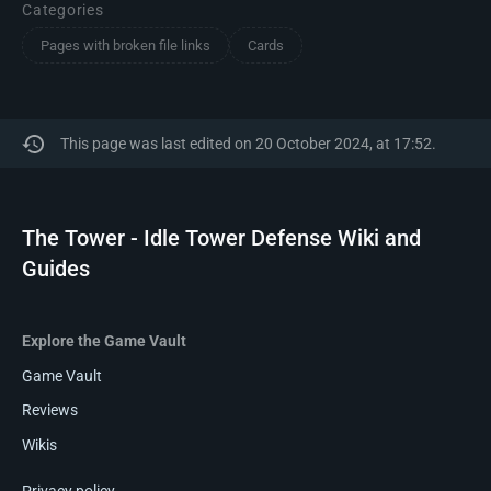
Categories
Pages with broken file links
Cards
This page was last edited on 20 October 2024, at 17:52.
The Tower - Idle Tower Defense Wiki and
Guides
Explore the Game Vault
Game Vault
Reviews
Wikis