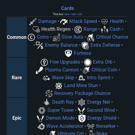
Cards
This box:
view
talk
edit
•
•
Damage
•
Attack Speed
•
Health
•
Health Regen
•
Range
•
Cash
•
Coins
•
Slow Aura
•
Critical Chance
Common
•
Enemy Balance
•
Extra Defense
•
Fortress
Free Upgrades
•
Extra Orb
•
Plasma Cannon
•
Critical Coin
•
Wave Skip
•
Intro Sprint
•
Rare
Land Mine Stun
•
Recovery Package Chance
Death Ray
•
Energy Net
•
Super Tower
•
Second Wind
•
Demon Mode
•
Energy Shield
•
Epic
Wave Accelerator
•
Berserker
•
Ultimate Crit
•
Nuke