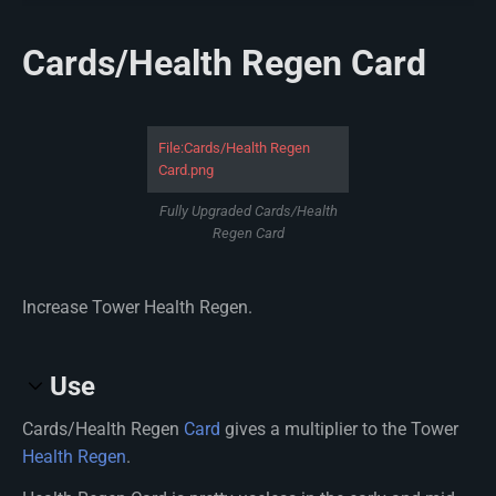
Cards/Health Regen Card
File:Cards/Health Regen
Card.png
Fully Upgraded Cards/Health
Regen Card
Increase Tower Health Regen.
Use
Cards/Health Regen
Card
gives a multiplier to the Tower
Health Regen
.