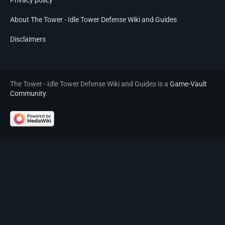
Privacy policy
About The Tower - Idle Tower Defense Wiki and Guides
Disclaimers
The Tower - Idle Tower Defense Wiki and Guides is a
Game-Vault
Community
.