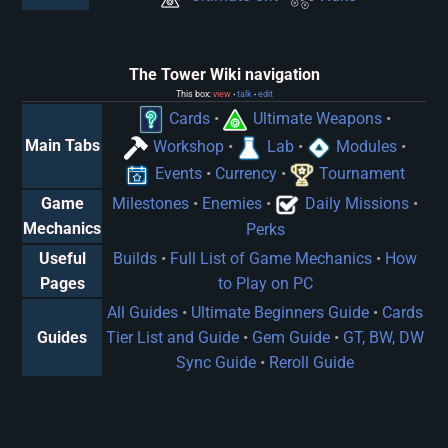
The Tower Wiki navigation
This box:
view
talk
edit
•
•
Cards
•
Ultimate Weapons
•
Main Tabs
Workshop
•
Lab
•
Modules
•
Events
•
Currency
•
Tournament
Game
Milestones
•
Enemies
•
Daily Missions
•
Mechanics
Perks
Useful
Builds
•
Full List of Game Mechanics
•
How
Pages
to Play on PC
All Guides
•
Ultimate Beginners Guide
•
Cards
Guides
Tier List and Guide
•
Gem Guide
•
GT, BW, DW
Sync Guide
•
Reroll Guide