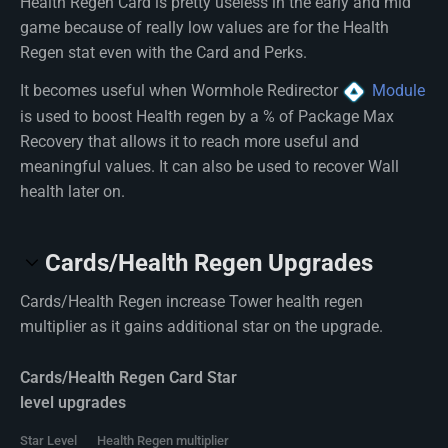
Health Regen Card is pretty useless in the early and mid
game because of really low values are for the Health
Regen stat even with the Card and Perks.
It becomes useful when Wormhole Redirector
Module
is used to boost Health regen by a % of Package Max
Recovery that allows it to reach more useful and
meaningful values. It can also be used to recover Wall
health later on.
Cards/Health Regen Upgrades
Cards/Health Regen increase Tower health regen
multiplier as it gains additional star on the upgrade.
Cards/Health Regen Card Star
level upgrades
Star Level
Health Regen multiplier