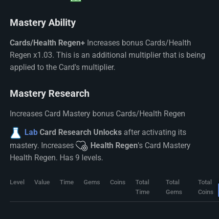
Mastery Ability
Cards/Health Regen+
Increases bonus Cards/Health
Regen x1.03. This is an additional multiplier that is being
applied to the Card's multiplier.
Mastery Research
Increases Card Mastery bonus Cards/Health Regen
Lab
Card Research Unlocks
after activating its
mastery. Increases
Health Regen
's Card Mastery
Health Regen. Has 9 levels.
Level
Value
Time
Gems
Coins
Total
Total
Total
Time
Gems
Coins