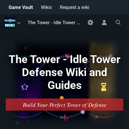
Game Vault
Wikis
Request a wiki
Toggle
Toggle
Toggle
The Tower - Idle Tower Defense Wiki and Guides
menu
personal
search
menu
The Tower - Idle Tower
Defense Wiki and
Guides
Build Your Perfect Tower of Defense