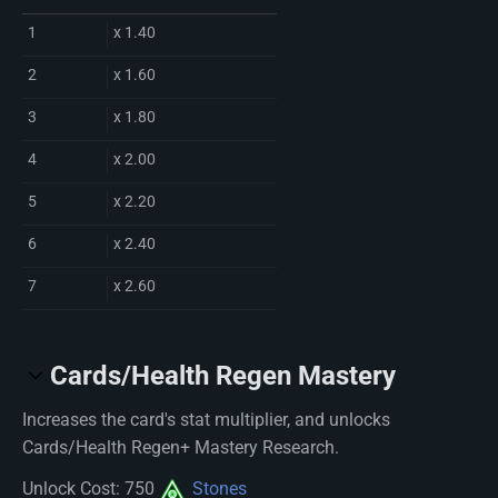
1
x 1.40
2
x 1.60
3
x 1.80
4
x 2.00
5
x 2.20
6
x 2.40
7
x 2.60
Cards/Health Regen Mastery
Increases the card's stat multiplier, and unlocks
Cards/Health Regen+ Mastery Research.
Unlock Cost: 750
Stones