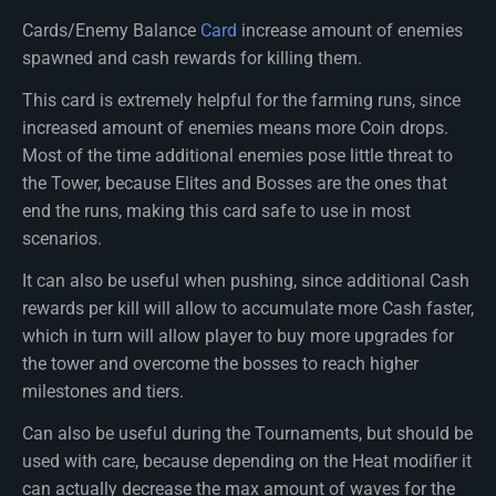
Cards/Enemy Balance
Card
increase amount of enemies
spawned and cash rewards for killing them.
This card is extremely helpful for the farming runs, since
increased amount of enemies means more Coin drops.
Most of the time additional enemies pose little threat to
the Tower, because Elites and Bosses are the ones that
end the runs, making this card safe to use in most
scenarios.
It can also be useful when pushing, since additional Cash
rewards per kill will allow to accumulate more Cash faster,
which in turn will allow player to buy more upgrades for
the tower and overcome the bosses to reach higher
milestones and tiers.
Can also be useful during the Tournaments, but should be
used with care, because depending on the Heat modifier it
can actually decrease the max amount of waves for the