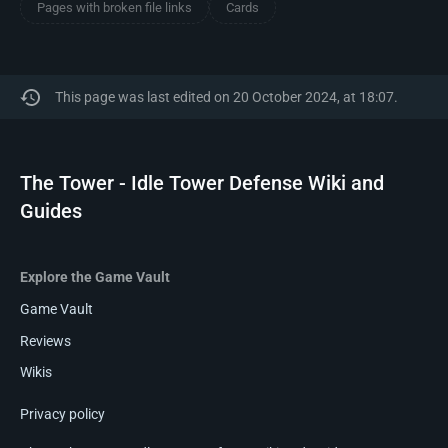
Pages with broken file links
Cards
This page was last edited on 20 October 2024, at 18:07.
The Tower - Idle Tower Defense Wiki and
Guides
Explore the Game Vault
Game Vault
Reviews
Wikis
Privacy policy