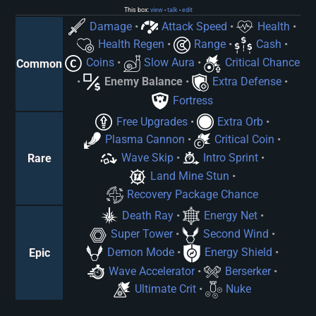
This box:
view
talk
edit
•
•
Damage
•
Attack Speed
•
Health
•
Health Regen
•
Range
•
Cash
•
Coins
•
Slow Aura
•
Critical Chance
Common
•
Enemy Balance
•
Extra Defense
•
Fortress
Free Upgrades
•
Extra Orb
•
Plasma Cannon
•
Critical Coin
•
Wave Skip
•
Intro Sprint
•
Rare
Land Mine Stun
•
Recovery Package Chance
Death Ray
•
Energy Net
•
Super Tower
•
Second Wind
•
Demon Mode
•
Energy Shield
•
Epic
Wave Accelerator
•
Berserker
•
Ultimate Crit
•
Nuke