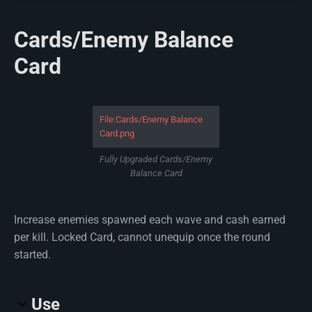
Cards/Enemy Balance
Card
File:Cards/Enemy Balance
Card.png
Fully Upgraded Cards/Enemy
Balance Card
Increase enemies spawned each wave and cash earned
per kill. Locked Card, cannot unequip once the round
started.
Use