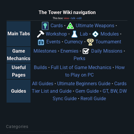
The Tower Wiki navigation
This box:
view
talk
edit
•
•
Cards
•
Ultimate Weapons
•
Main Tabs
Workshop
•
Lab
•
Modules
•
Events
•
Currency
•
Tournament
Game
Milestones
•
Enemies
•
Daily Missions
•
Mechanics
Perks
Useful
Builds
•
Full List of Game Mechanics
•
How
Pages
to Play on PC
All Guides
•
Ultimate Beginners Guide
•
Cards
Guides
Tier List and Guide
•
Gem Guide
•
GT, BW, DW
Sync Guide
•
Reroll Guide
Categories