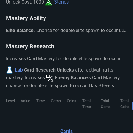
Unlock Cost: 1000
Stones
Mastery Ability
Elite Balance.
Chance for double elite spawn to occur 6%.
Mastery Research
Increases Card Mastery for double elite spawn to occur.
Lab
Card Research Unlocks
after activating its
mastery. Increases
Enemy Balance
's Card Mastery
chance for double elite spawn to occur. Has 9 levels.
Level
Value
Time
Gems
Coins
Total
Total
Total
Time
Gems
Coins
Cards