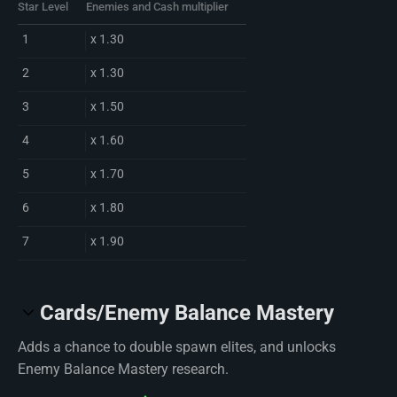
Star Level
Enemies and Cash multiplier
1
x 1.30
2
x 1.30
3
x 1.50
4
x 1.60
5
x 1.70
6
x 1.80
7
x 1.90
Cards/Enemy Balance Mastery
Adds a chance to double spawn elites, and unlocks
Enemy Balance Mastery research.