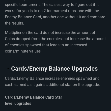
specific tournament. The easiest way to figure out if it
works for you is to do 2 tournament runs, one with the
Enemy Balance Card, another one without it and compare
the results.
Multiplier on the card do not increase the amount of
Coins dropped from the enemies, but increase the amount
of enemies spawned that leads to an increased
coins/minute values.
Cards/Enemy Balance Upgrades
Cards/Enemy Balance increase enemies spawned and
cash earned as it gains additional star on the upgrade.
Cards/Enemy Balance Card Star
level upgrades