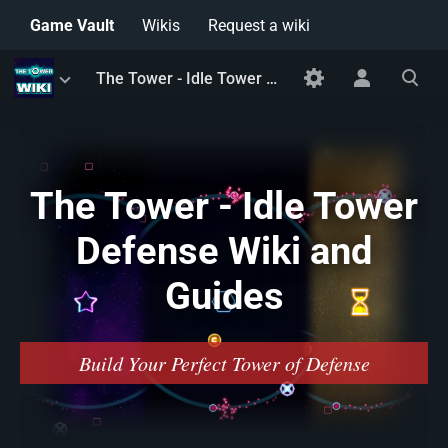
Game Vault
Wikis
Request a wiki
Toggle
Toggle
Toggle
The Tower - Idle Tower Defense Wiki and Guides
menu
personal
search
menu
The Tower - Idle Tower
Defense Wiki and
Guides
Build Your Perfect Tower of Defense