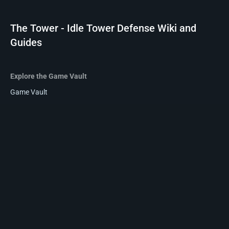
The Tower - Idle Tower Defense Wiki and
Guides
Explore the Game Vault
Game Vault
Reviews
Wikis
Privacy policy
About The Tower - Idle Tower Defense Wiki and Guides
Disclaimers