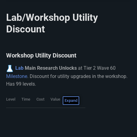
Lab/Workshop Utility
Discount
Workshop Utility Discount
Lab
Main Research Unlocks
at Tier 2 Wave 60
Milestone
. Discount for utility upgrades in the workshop.
Has 99 levels.
Level
Time
Cost
Value
Expand