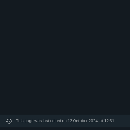
This page was last edited on 12 October 2024, at 12:31.