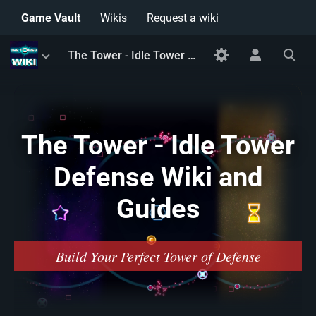
Game Vault
Wikis
Request a wiki
Toggle
Toggle
Toggle
The Tower - Idle Tower Defense Wiki and Guides
menu
personal
search
menu
The Tower - Idle Tower
Defense Wiki and
Guides
Build Your Perfect Tower of Defense