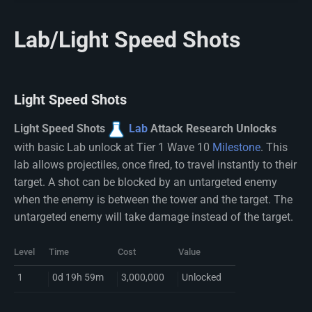
Lab/Light Speed Shots
Light Speed Shots
Light Speed Shots
Lab
Attack Research Unlocks
with basic Lab unlock at Tier 1 Wave 10
Milestone
. This
lab allows projectiles, once fired, to travel instantly to their
target. A shot can be blocked by an untargeted enemy
when the enemy is between the tower and the target. The
untargeted enemy will take damage instead of the target.
Level
Time
Cost
Value
1
0d 19h 59m
3,000,000
Unlocked