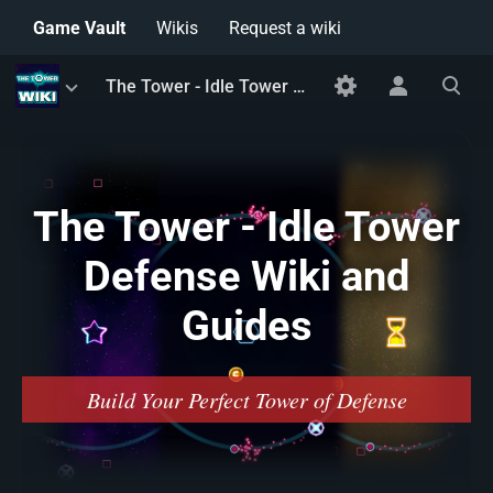
Game Vault
Wikis
Request a wiki
Toggle
Toggle
Toggle
The Tower - Idle Tower Defense Wiki and Guides
menu
personal
search
menu
The Tower - Idle Tower
Defense Wiki and
Guides
Build Your Perfect Tower of Defense