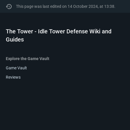
This page was last edited on 14 October 2024, at 13:38.
The Tower - Idle Tower Defense Wiki and
Guides
Explore the Game Vault
Game Vault
Reviews
Wikis
Privacy policy
About The Tower - Idle Tower Defense Wiki and Guides
Disclaimers